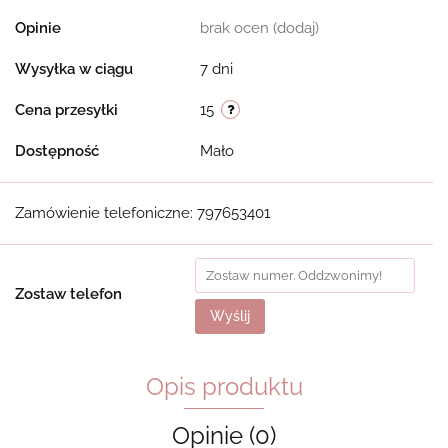
Opinie
brak ocen
(dodaj)
Wysyłka w ciągu
7 dni
Cena przesyłki
15
Dostępność
Mało
Zamówienie telefoniczne: 797653401
Zostaw telefon
Wyślij
Opis produktu
Opinie (0)