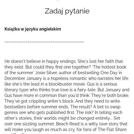
Zadaj pytanie
Książka w języku angielskim
______________________________________
He doesn`t believe in happy endings. She`s lost her faith that
they exist. But could they find one together? `The hottest book
of the summer` Josie Silver, author of bestselling One Day in
December January is a hopeless romantic who narrates her life
like she`s the lead in a blockbuster movie. Gus is a serious
literary type who thinks true love is a fairy-tale. But January and
Gus have more in common than you`d think: They`re both broke.
They`ve got crippling writer`s block. And they need to write
bestsellers before summer ends. The result? A bet to swap
genres see who gets published first. The risk? In telling each
other`s stories, their worlds might be changed entirely... Set
over one sizzling summer, Beach Read is a witty love story that
will make you laugh as much as cry, for fans of The Flat Share