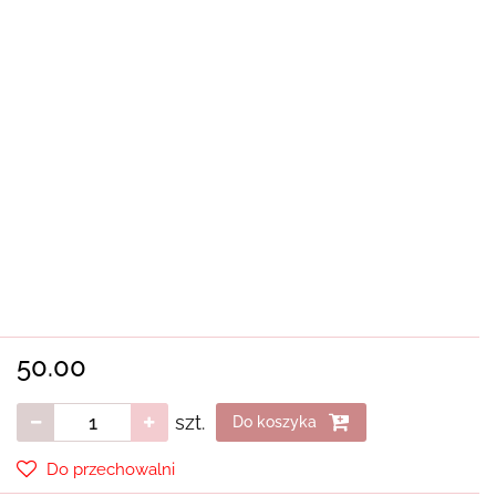
50.00
szt.
Do koszyka
Do przechowalni