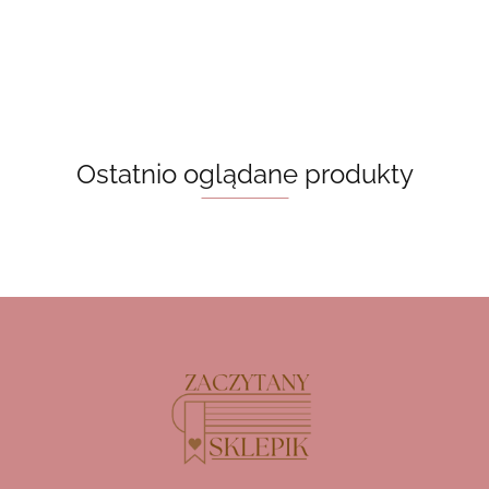
55.00
Archer
Ostatnio oglądane produkty