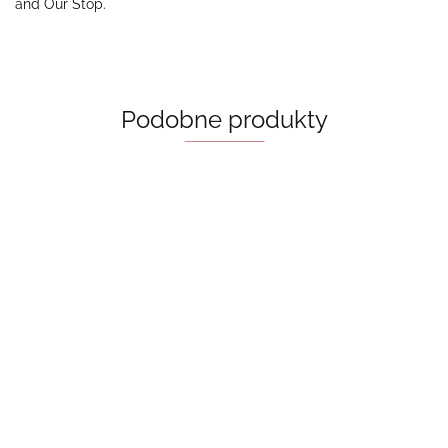
and Our Stop.
Podobne produkty
Collide
- Bal
Bride - Ali
Khabra
55.00
Hazelwood
A Good Girl’s
55.00
Guide To
Murder - Holly
Behind The Net
50.00
Jackson
(Vancouver Storm
Book 1) Stephanie