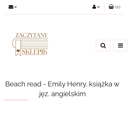
(
0
)
Zaloguj się
Załóż konto
Dodaj zgłoszenie
Zgody cookies
Beach read - Emily Henry, książka w
jęz. angielskim