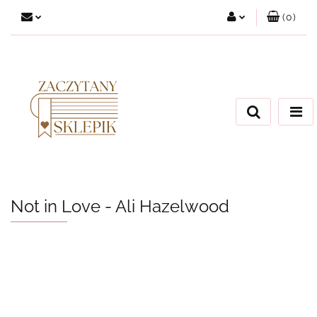
(
0
)
Zaloguj się
Załóż konto
Dodaj zgłoszenie
Zgody cookies
Not in Love - Ali Hazelwood