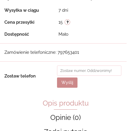
Wysyłka w ciągu
7 dni
Cena przesyłki
15
Dostępność
Mało
Zamówienie telefoniczne: 797653401
Zostaw telefon
Wyślij
Opis produktu
Opinie (0)