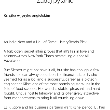
Zadaj pytanie
Książka w języku angielskim
______________________________________
An Indie Next and a Hall of Fame LibraryReads Pick!
A forbidden, secret affair proves that all’s fair in love and
science—from
New York Times
bestselling author Ali
Hazelwood.
Rue Siebert might not have it
all
, but she has
enough
: a few
friends she can always count on, the financial stability she
yearned for as a kid, and a successful career as a biotech
engineer at Kline, one of the most promising start-ups in the
field of food science. Her world is stable, pleasant, and hard-
fought. Until a hostile takeover and its offensively attractive
front man threatens to bring it all crumbling down.
Eli Killgore and his business partners want Kline, period. Eli has