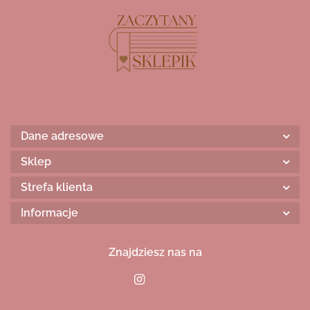
Dane adresowe
Sklep
Strefa klienta
Informacje
Znajdziesz nas na