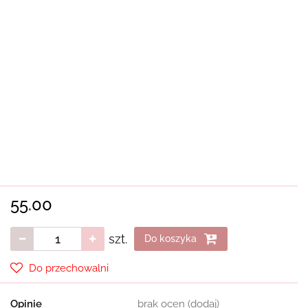
55.00
szt.
Do koszyka
Do przechowalni
Opinie
brak ocen
(dodaj)