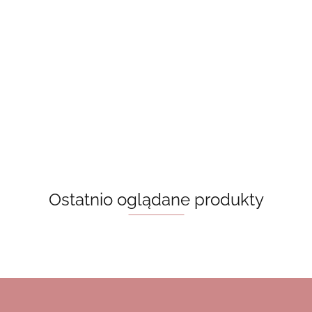
A Good
Beach read -
Book Lovers
Girl’s Guide
Behind The Net
Emily Henry,
- Emily Henry,
To Murder -
50.00
(Vancouver
książka w jęz.
książka w jęz.
Holly
50.00
50.00
Storm Book 1)
angielskim
angielskim
Jackson
55.00
Stephanie
Archer
Ostatnio oglądane produkty