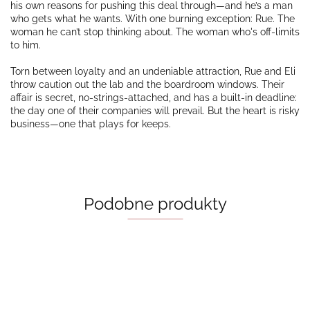
his own reasons for pushing this deal through—and he’s a man
who gets what he wants. With one burning exception: Rue. The
woman he can’t stop thinking about. The woman who's off-limits
to him.
Torn between loyalty and an undeniable attraction, Rue and Eli
throw caution out the lab and the boardroom windows. Their
affair is secret, no-strings-attached, and has a built-in deadline:
the day one of their companies will prevail. But the heart is risky
business—one that plays for keeps.
Podobne produkty