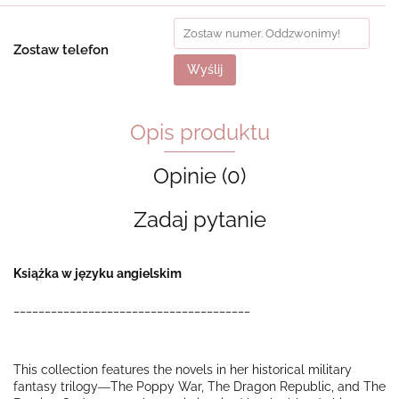
Zostaw telefon
Wyślij
Opis produktu
Opinie (0)
Zadaj pytanie
Książka w języku angielskim
______________________________________
This collection features the novels in her historical military
fantasy trilogy―
The Poppy War
,
The Dragon Republic
, and
The