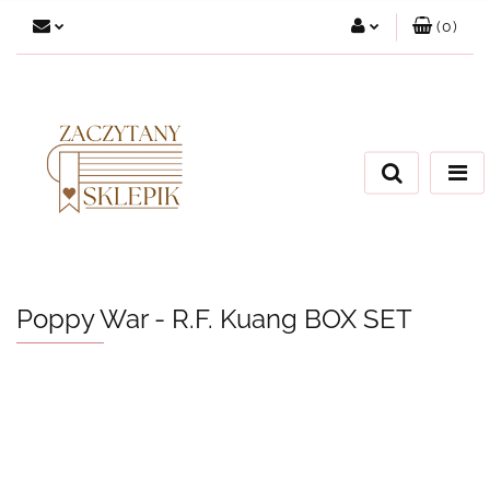
(
0
)
Zaloguj się
Załóż konto
Dodaj zgłoszenie
Zgody cookies
Poppy War - R.F. Kuang BOX SET