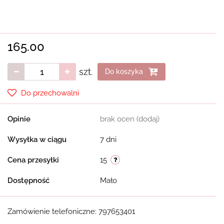
165.00
szt.
Do koszyka
Do przechowalni
Opinie
brak ocen
(dodaj)
Wysyłka w ciągu
7 dni
Cena przesyłki
15
Dostępność
Mało
Zamówienie telefoniczne: 797653401