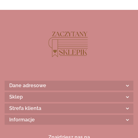
Dane adresowe
Sklep
Strefa klienta
Informacje
Znajdziesz nas na