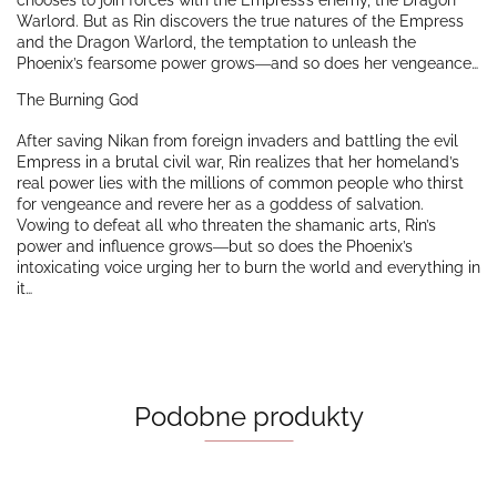
chooses to join forces with the Empress’s enemy, the Dragon
Warlord. But as Rin discovers the true natures of the Empress
and the Dragon Warlord, the temptation to unleash the
Phoenix’s fearsome power grows―and so does her vengeance…
The Burning God
After saving Nikan from foreign invaders and battling the evil
Empress in a brutal civil war, Rin realizes that her homeland’s
real power lies with the millions of common people who thirst
for vengeance and revere her as a goddess of salvation.
Vowing to defeat all who threaten the shamanic arts, Rin’s
power and influence grows―but so does the Phoenix’s
intoxicating voice urging her to burn the world and everything in
it…
Podobne produkty