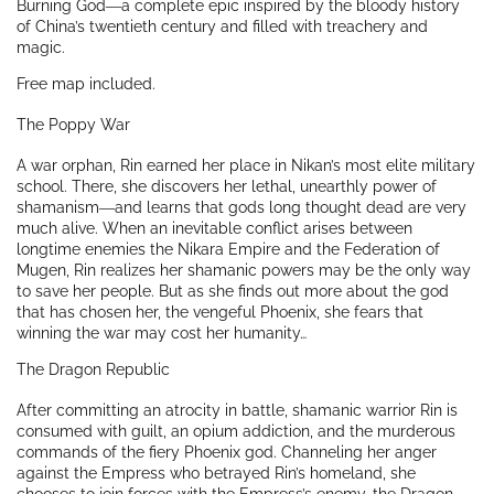
Burning God
―a complete epic inspired by the bloody history
of China’s twentieth century and filled with treachery and
magic.
Free map included.
The Poppy War
A war orphan, Rin earned her place in Nikan’s most elite military
school. There, she discovers her lethal, unearthly power of
shamanism―and learns that gods long thought dead are very
much alive. When an inevitable conflict arises between
longtime enemies the Nikara Empire and the Federation of
Mugen, Rin realizes her shamanic powers may be the only way
to save her people. But as she finds out more about the god
that has chosen her, the vengeful Phoenix, she fears that
winning the war may cost her humanity…
The Dragon Republic
After committing an atrocity in battle, shamanic warrior Rin is
consumed with guilt, an opium addiction, and the murderous
commands of the fiery Phoenix god. Channeling her anger
against the Empress who betrayed Rin’s homeland, she