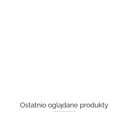
A Good
Beach read -
Book Lovers
Girl’s Guide
Behind The Net
Emily Henry,
- Emily Henry,
To Murder -
50.00
(Vancouver
książka w jęz.
książka w jęz.
Holly
50.00
50.00
Storm Book 1)
angielskim
angielskim
Jackson
55.00
Stephanie
Archer
Ostatnio oglądane produkty